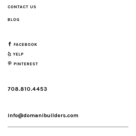
CONTACT US
BLOG
FACEBOOK
YELP
PINTEREST
708.810.4453
info@domanibuilders.com