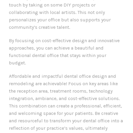
touch by taking on some DIY projects or
collaborating with local artists. This not only
personalizes your office but also supports your
community’s creative talent.
By focusing on cost-effective design and innovative
approaches, you can achieve a beautiful and
functional dental office that stays within your
budget.
Affordable and impactful dental office design and
remodeling are achievable! Focus on key areas like
the reception area, treatment rooms, technology
integration, ambiance, and cost-effective solutions.
This combination can create a professional, efficient,
and welcoming space for your patients. Be creative
and resourceful to transform your dental office into a
reflection of your practice’s values, ultimately