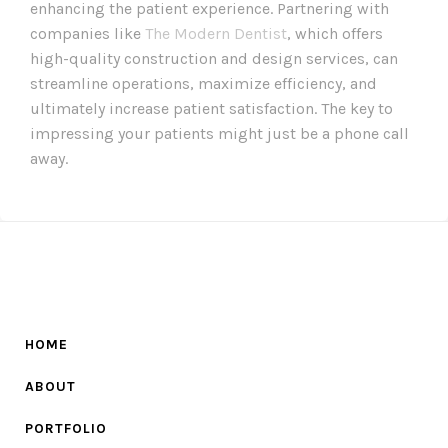
enhancing the patient experience. Partnering with
companies like
The Modern Dentist
, which offers
high-quality construction and design services, can
streamline operations, maximize efficiency, and
ultimately increase patient satisfaction. The key to
impressing your patients might just be a phone call
away.
HOME
ABOUT
PORTFOLIO