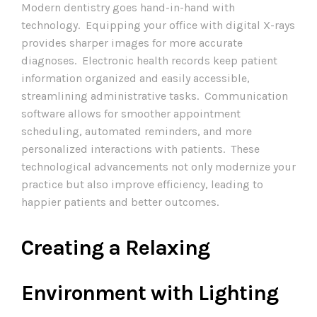
Modern dentistry goes hand-in-hand with
technology. Equipping your office with digital X-rays
provides sharper images for more accurate
diagnoses. Electronic health records keep patient
information organized and easily accessible,
streamlining administrative tasks. Communication
software allows for smoother appointment
scheduling, automated reminders, and more
personalized interactions with patients. These
technological advancements not only modernize your
practice but also improve efficiency, leading to
happier patients and better outcomes.
Creating a Relaxing
Environment with Lighting