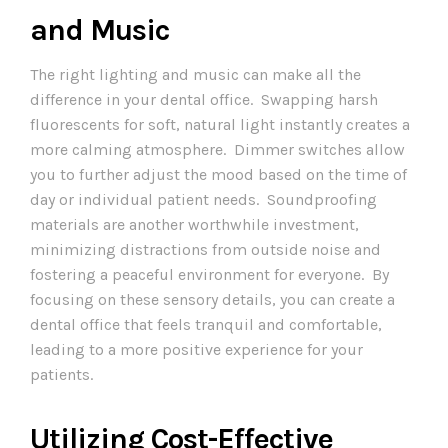
and Music
The right lighting and music can make all the
difference in your dental office. Swapping harsh
fluorescents for soft, natural light instantly creates a
more calming atmosphere. Dimmer switches allow
you to further adjust the mood based on the time of
day or individual patient needs. Soundproofing
materials are another worthwhile investment,
minimizing distractions from outside noise and
fostering a peaceful environment for everyone. By
focusing on these sensory details, you can create a
dental office that feels tranquil and comfortable,
leading to a more positive experience for your
patients.
Utilizing Cost-Effective