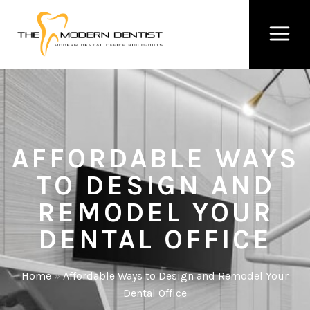
AFFORDABLE WAYS
TO DESIGN AND
REMODEL YOUR
DENTAL OFFICE
Home
»
Affordable Ways to Design and Remodel Your
Dental Office