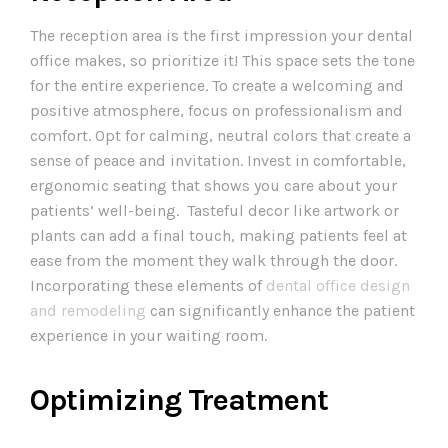
The reception area is the first impression your dental
office makes, so prioritize it! This space sets the tone
for the entire experience. To create a welcoming and
positive atmosphere, focus on professionalism and
comfort. Opt for calming, neutral colors that create a
sense of peace and invitation. Invest in comfortable,
ergonomic seating that shows you care about your
patients’ well-being. Tasteful decor like artwork or
plants can add a final touch, making patients feel at
ease from the moment they walk through the door.
Incorporating these elements of
dental office design
and remodeling
can significantly enhance the patient
experience in your waiting room.
Optimizing Treatment