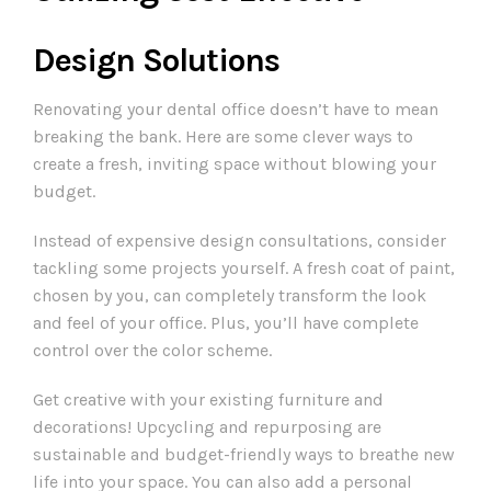
Design Solutions
Renovating your dental office doesn’t have to mean
breaking the bank. Here are some clever ways to
create a fresh, inviting space without blowing your
budget.
Instead of expensive design consultations, consider
tackling some projects yourself. A fresh coat of paint,
chosen by you, can completely transform the look
and feel of your office. Plus, you’ll have complete
control over the color scheme.
Get creative with your existing furniture and
decorations! Upcycling and repurposing are
sustainable and budget-friendly ways to breathe new
life into your space. You can also add a personal