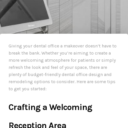
Giving your dental office a makeover doesn’t have to
break the bank. Whether you’re aiming to create a
more welcoming atmosphere for patients or simply
refresh the look and feel of your space, there are
plenty of budget-friendly dental office design and
remodeling options to consider. Here are some tips
to get you started:
Crafting a Welcoming
Reception Area