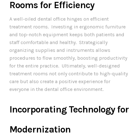
Rooms for Efficiency
A well-oiled dental office hinges on efficient
treatment rooms. Investing in ergonomic furniture
and top-notch equipment keeps both patients and
staff comfortable and healthy. Strategically
organizing supplies and instruments allows
procedures to flow smoothly, boosting productivity
for the entire practice. Ultimately, well-designed
treatment rooms not only contribute to high-quality
care but also create a positive experience for
everyone in the dental office environment.
Incorporating Technology for
Modernization