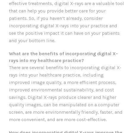
effective treatments, digital X-rays are a valuable tool
that can help you provide better care for your
patients. So, if you haven’t already, consider
incorporating digital X-rays into your practice and
see the positive impact it can have on your patients
and your bottom line.
What are the benefits of incorporating digital X-
rays into my healthcare practice?
There are several benefits to incorporating digital X-
rays into your healthcare practice, including
improved image quality, a more efficient process,
improved environmental sustainability, and cost
savings. Digital X-rays produce clearer and higher
quality images, can be manipulated on a computer
screen, are more environmentally friendly, faster, and
more convenient, and are more cost-effective.
How does incorporating digital X-rays improve the