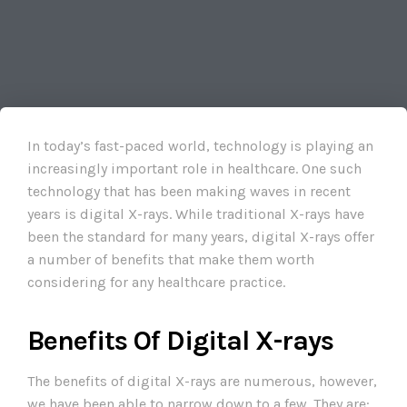
In today’s fast-paced world, technology is playing an
increasingly important role in healthcare. One such
technology that has been making waves in recent
years is digital X-rays. While traditional X-rays have
been the standard for many years, digital X-rays offer
a number of benefits that make them worth
considering for any healthcare practice.
Benefits Of Digital X-rays
The benefits of digital X-rays are numerous, however,
we have been able to narrow down to a few. They are: