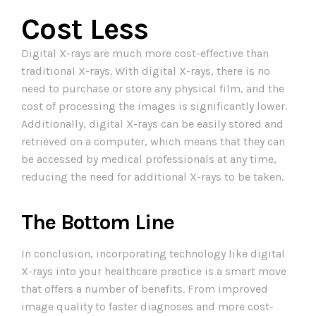
Cost Less
Digital X-rays are much more cost-effective than
traditional X-rays. With digital X-rays, there is no
need to purchase or store any physical film, and the
cost of processing the images is significantly lower.
Additionally, digital X-rays can be easily stored and
retrieved on a computer, which means that they can
be accessed by medical professionals at any time,
reducing the need for additional X-rays to be taken.
The Bottom Line
In conclusion, incorporating technology like digital
X-rays into your healthcare practice is a smart move
that offers a number of benefits. From improved
image quality to faster diagnoses and more cost-