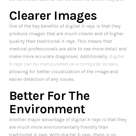
Clearer Images
One of the key benefits of digital X-rays is that they
produce images that are much clearer and of higher
quality than traditional X-rays. This means that
medical professionals are able to see more detail and
make more accurate diagnoses. Additionally,
digital
X-rays can be manipulated on a computer screen
,
allowing for better visualization of the image and
easier detection of any issues.
Better For The
Environment
Another major advantage of digital X-rays is that they
are much more environmentally friendly than
traditional X-rays. With digital X-rays, there is no