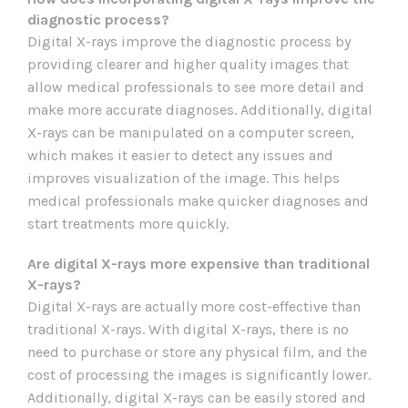
diagnostic process?
Digital X-rays improve the diagnostic process by
providing clearer and higher quality images that
allow medical professionals to see more detail and
make more accurate diagnoses. Additionally, digital
X-rays can be manipulated on a computer screen,
which makes it easier to detect any issues and
improves visualization of the image. This helps
medical professionals make quicker diagnoses and
start treatments more quickly.
Are digital X-rays more expensive than traditional
X-rays?
Digital X-rays are actually more cost-effective than
traditional X-rays. With digital X-rays, there is no
need to purchase or store any physical film, and the
cost of processing the images is significantly lower.
Additionally, digital X-rays can be easily stored and