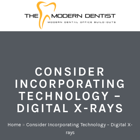
CONSIDER
INCORPORATING
TECHNOLOGY –
DIGITAL X-RAYS
Home
»
Consider Incorporating Technology – Digital X-
rays