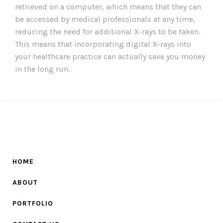
retrieved on a computer, which means that they can
be accessed by medical professionals at any time,
reducing the need for additional X-rays to be taken.
This means that incorporating digital X-rays into
your healthcare practice can actually save you money
in the long run.
HOME
ABOUT
PORTFOLIO