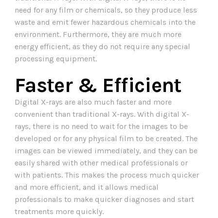
need for any film or chemicals, so they produce less
waste and emit fewer hazardous chemicals into the
environment. Furthermore, they are much more
energy efficient, as they do not require any special
processing equipment.
Faster & Efficient
Digital X-rays are also much faster and more
convenient than traditional X-rays. With digital X-
rays, there is no need to wait for the images to be
developed or for any physical film to be created. The
images can be viewed immediately, and they can be
easily shared with other medical professionals or
with patients. This makes the process much quicker
and more efficient, and it allows medical
professionals to make quicker diagnoses and start
treatments more quickly.