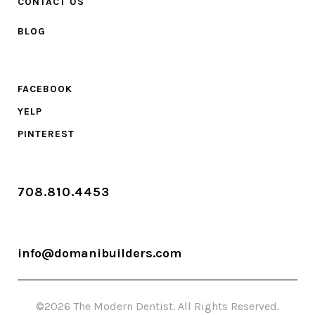
CONTACT US
BLOG
FACEBOOK
YELP
PINTEREST
708.810.4453
info@domanibuilders.com
©2026 The Modern Dentist. All Rights Reserved.