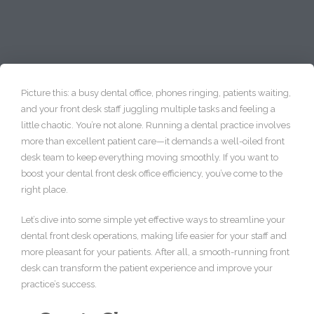
Picture this: a busy dental office, phones ringing, patients waiting,
and your front desk staff juggling multiple tasks and feeling a
little chaotic. You’re not alone. Running a dental practice involves
more than excellent patient care—it demands a well-oiled front
desk team to keep everything moving smoothly. If you want to
boost your dental front desk office efficiency, you’ve come to the
right place.
Let’s dive into some simple yet effective ways to streamline your
dental front desk operations, making life easier for your staff and
more pleasant for your patients. After all, a smooth-running front
desk can transform the patient experience and improve your
practice’s success.