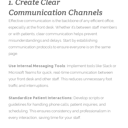
1. Create Clear
Communication Channels
Effective communication is the backbone of any efficient office,
especially at the front desk. Whether it’s between staff members
or with patients, clear communication helps prevent
misunderstandings and delays. Start by establishing
communication protocols to ensure everyone is on the same
page.
Use Internal Messaging Tools
: Implement tools like Slack or
Microsoft Teams for quick, real-time communication between
your front desk and other staff. This reduces unnecessary foot
traffic and interruptions.
Standardize Patient Interactions:
Develop scripts or
guidelines for handling phone calls, patient inquiries, and
scheduling. This ensures consistency and professionalism in
every interaction, saving time for your staff.