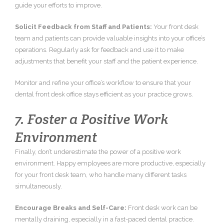
guide your efforts to improve.
Solicit Feedback from Staff and Patients:
Your front desk
team and patients can provide valuable insights into your office’s
operations. Regularly ask for feedback and use it to make
adjustments that benefit your staff and the patient experience.
Monitor and refine your office’s workflow to ensure that your
dental front desk office stays efficient as your practice grows.
7. Foster a Positive Work
Environment
Finally, don’t underestimate the power of a positive work
environment. Happy employees are more productive, especially
for your front desk team, who handle many different tasks
simultaneously.
Encourage Breaks and Self-Care:
Front desk work can be
mentally draining, especially in a fast-paced dental practice.