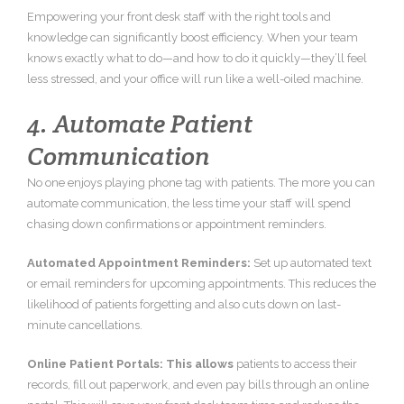
Empowering your front desk staff with the right tools and
knowledge can significantly boost efficiency. When your team
knows exactly what to do—and how to do it quickly—they’ll feel
less stressed, and your office will run like a well-oiled machine.
4. Automate Patient
Communication
No one enjoys playing phone tag with patients. The more you can
automate communication, the less time your staff will spend
chasing down confirmations or appointment reminders.
Automated Appointment Reminders:
Set up automated text
or email reminders for upcoming appointments. This reduces the
likelihood of patients forgetting and also cuts down on last-
minute cancellations.
Online Patient Portals: This allows
patients to access their
records, fill out paperwork, and even pay bills through an online