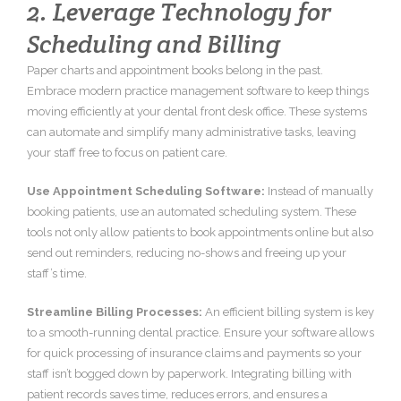
2. Leverage Technology for
Scheduling and Billing
Paper charts and appointment books belong in the past.
Embrace modern practice management software to keep things
moving efficiently at your dental front desk office. These systems
can automate and simplify many administrative tasks, leaving
your staff free to focus on patient care.
Use Appointment Scheduling Software:
Instead of manually
booking patients, use an automated scheduling system. These
tools not only allow patients to book appointments online but also
send out reminders, reducing no-shows and freeing up your
staff’s time.
Streamline Billing Processes:
An efficient billing system is key
to a smooth-running dental practice. Ensure your software allows
for quick processing of insurance claims and payments so your
staff isn’t bogged down by paperwork. Integrating billing with
patient records saves time, reduces errors, and ensures a