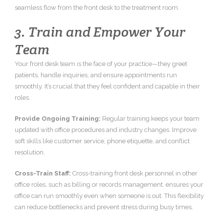
seamless flow from the front desk to the treatment room.
3. Train and Empower Your
Team
Your front desk team is the face of your practice—they greet
patients, handle inquiries, and ensure appointments run
smoothly. It’s crucial that they feel confident and capable in their
roles.
Provide Ongoing Training:
Regular training keeps your team
updated with office procedures and industry changes. Improve
soft skills like customer service, phone etiquette, and conflict
resolution.
Cross-Train Staff:
Cross-training front desk personnel in other
office roles, such as billing or records management, ensures your
office can run smoothly even when someone is out. This flexibility
can reduce bottlenecks and prevent stress during busy times.