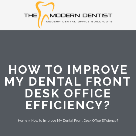
HOW TO IMPROVE
MY DENTAL FRONT
DESK OFFICE
EFFICIENCY?
Home
»
How to Improve My Dental Front Desk Office Efficiency?