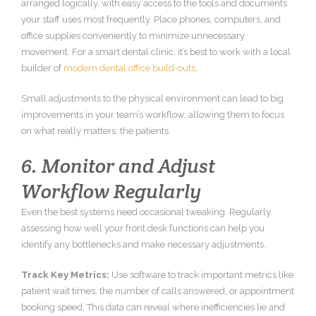
arranged logically, with easy access to the tools and documents
your staff uses most frequently. Place phones, computers, and
office supplies conveniently to minimize unnecessary
movement. For a smart dental clinic, it’s best to work with a local
builder of
modern dental office build-outs
.
Small adjustments to the physical environment can lead to big
improvements in your team’s workflow, allowing them to focus
on what really matters: the patients.
6. Monitor and Adjust
Workflow Regularly
Even the best systems need occasional tweaking. Regularly
assessing how well your front desk functions can help you
identify any bottlenecks and make necessary adjustments.
Track Key Metrics:
Use software to track important metrics like
patient wait times, the number of calls answered, or appointment
booking speed. This data can reveal where inefficiencies lie and