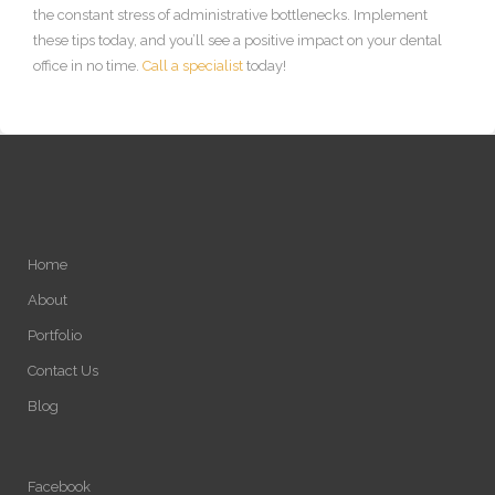
the constant stress of administrative bottlenecks. Implement
these tips today, and you’ll see a positive impact on your dental
office in no time.
Call a specialist
today!
Home
About
Portfolio
Contact Us
Blog
Facebook