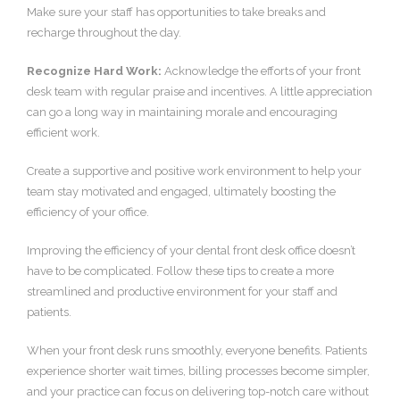
Make sure your staff has opportunities to take breaks and
recharge throughout the day.
Recognize Hard Work:
Acknowledge the efforts of your front
desk team with regular praise and incentives. A little appreciation
can go a long way in maintaining morale and encouraging
efficient work.
Create a supportive and positive work environment to help your
team stay motivated and engaged, ultimately boosting the
efficiency of your office.
Improving the efficiency of your dental front desk office doesn’t
have to be complicated. Follow these tips to create a more
streamlined and productive environment for your staff and
patients.
When your front desk runs smoothly, everyone benefits. Patients
experience shorter wait times, billing processes become simpler,
and your practice can focus on delivering top-notch care without