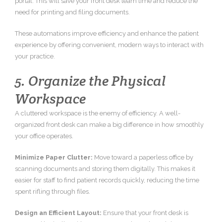
portal. This will save your front desk team time and reduce the
need for printing and filing documents.
These automations improve efficiency and enhance the patient
experience by offering convenient, modern ways to interact with
your practice.
5. Organize the Physical
Workspace
A cluttered workspace is the enemy of efficiency. A well-
organized front desk can make a big difference in how smoothly
your office operates.
Minimize Paper Clutter:
Move toward a paperless office by
scanning documents and storing them digitally. This makes it
easier for staff to find patient records quickly, reducing the time
spent rifling through files.
Design an Efficient Layout:
Ensure that your front desk is