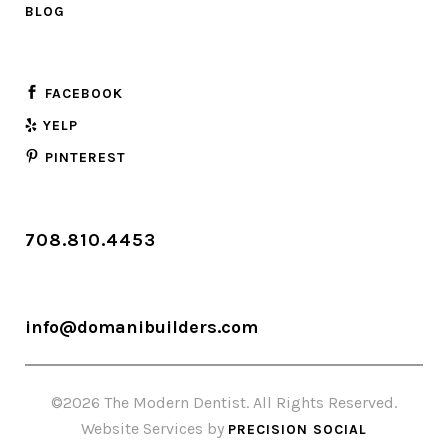
BLOG
FACEBOOK
YELP
PINTEREST
708.810.4453
info@domanibuilders.com
©2026 The Modern Dentist. All Rights Reserved.
Website Services by
PRECISION SOCIAL