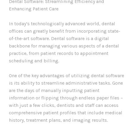
Dental Software: Streamlining Efficiency and
Enhancing Patient Care
In today’s technologically advanced world, dental
offices can greatly benefit from incorporating state-
of-the-art software. Dental software is a digital
backbone for managing various aspects of a dental
practice, from patient records to appointment
scheduling and billing.
One of the key advantages of utilizing dental software
is its ability to streamline administrative tasks. Gone
are the days of manually inputting patient
information or flipping through endless paper files –
with just a few clicks, dentists and staff can access
comprehensive patient profiles that include medical
history, treatment plans, and imaging results.