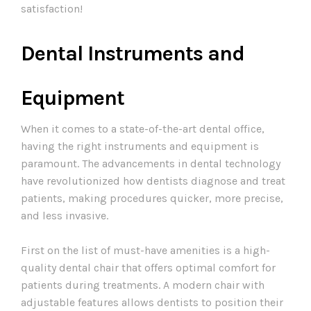
satisfaction!
Dental Instruments and
Equipment
When it comes to a state-of-the-art dental office,
having the right instruments and equipment is
paramount. The advancements in dental technology
have revolutionized how dentists diagnose and treat
patients, making procedures quicker, more precise,
and less invasive.
First on the list of must-have amenities is a high-
quality dental chair that offers optimal comfort for
patients during treatments. A modern chair with
adjustable features allows dentists to position their