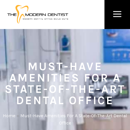
MUST-HAVE
AMENITIES FOR A
STATE-OF-THE-ART
DENTAL OFFICE
Home
»
Must-Have Amenities For A State-Of-The-Art Dental
Office