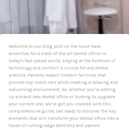
Welcome to our blog post on the must-have
amenities for a state-of-the-art dental office! In
today’s fast-paced world, staying at the forefront of
technology and comfort is crucial for any dental
practice. Patients expect modern facilities that
provide top-notch care while creating a relaxing and
welcoming environment. So, whether you’re setting
up a brand new dental office or looking to upgrade
your current one, we’ve got you covered with this
comprehensive guide. Get ready to discover the key
elements that will transform your dental office into a
haven of cutting-edge dentistry and patient