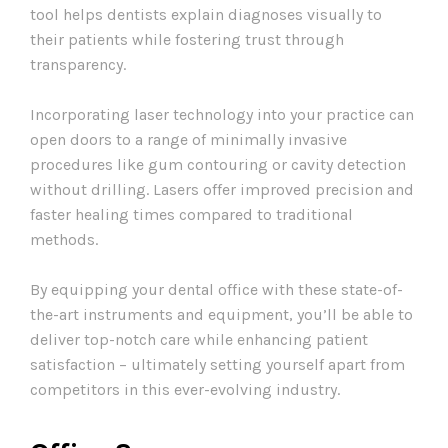
tool helps dentists explain diagnoses visually to
their patients while fostering trust through
transparency.
Incorporating laser technology into your practice can
open doors to a range of minimally invasive
procedures like gum contouring or cavity detection
without drilling. Lasers offer improved precision and
faster healing times compared to traditional
methods.
By equipping your dental office with these state-of-
the-art instruments and equipment, you’ll be able to
deliver top-notch care while enhancing patient
satisfaction – ultimately setting yourself apart from
competitors in this ever-evolving industry.