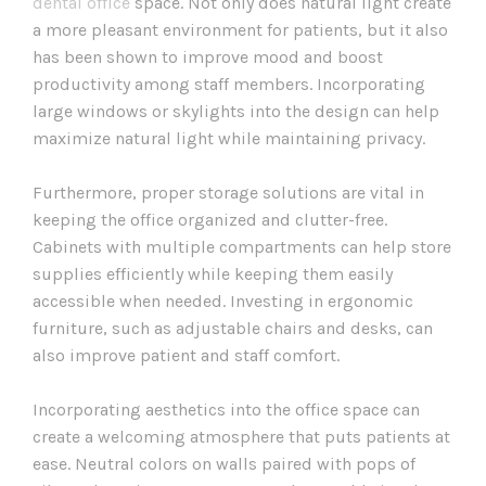
dental office
space. Not only does natural light create
a more pleasant environment for patients, but it also
has been shown to improve mood and boost
productivity among staff members. Incorporating
large windows or skylights into the design can help
maximize natural light while maintaining privacy.
Furthermore, proper storage solutions are vital in
keeping the office organized and clutter-free.
Cabinets with multiple compartments can help store
supplies efficiently while keeping them easily
accessible when needed. Investing in ergonomic
furniture, such as adjustable chairs and desks, can
also improve patient and staff comfort.
Incorporating aesthetics into the office space can
create a welcoming atmosphere that puts patients at
ease. Neutral colors on walls paired with pops of