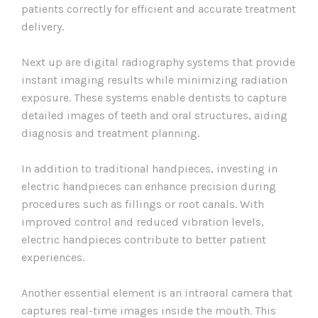
patients correctly for efficient and accurate treatment
delivery.
Next up are digital radiography systems that provide
instant imaging results while minimizing radiation
exposure. These systems enable dentists to capture
detailed images of teeth and oral structures, aiding
diagnosis and treatment planning.
In addition to traditional handpieces, investing in
electric handpieces can enhance precision during
procedures such as fillings or root canals. With
improved control and reduced vibration levels,
electric handpieces contribute to better patient
experiences.
Another essential element is an intraoral camera that
captures real-time images inside the mouth. This