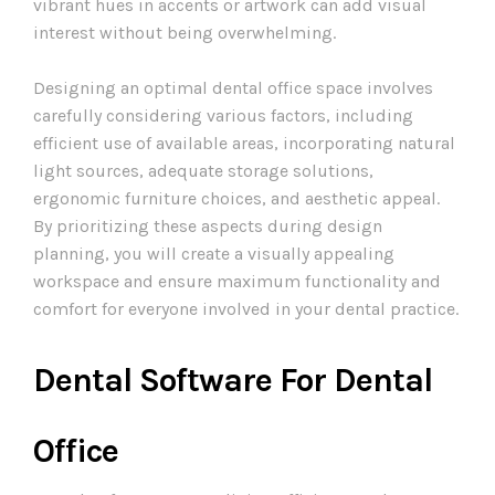
vibrant hues in accents or artwork can add visual
interest without being overwhelming.
Designing an optimal dental office space involves
carefully considering various factors, including
efficient use of available areas, incorporating natural
light sources, adequate storage solutions,
ergonomic furniture choices, and aesthetic appeal.
By prioritizing these aspects during design
planning, you will create a visually appealing
workspace and ensure maximum functionality and
comfort for everyone involved in your dental practice.
Dental Software For Dental
Office