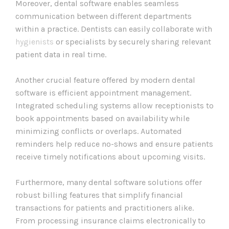
Moreover, dental software enables seamless
communication between different departments
within a practice. Dentists can easily collaborate with
hygienists
or specialists by securely sharing relevant
patient data in real time.
Another crucial feature offered by modern dental
software is efficient appointment management.
Integrated scheduling systems allow receptionists to
book appointments based on availability while
minimizing conflicts or overlaps. Automated
reminders help reduce no-shows and ensure patients
receive timely notifications about upcoming visits.
Furthermore, many dental software solutions offer
robust billing features that simplify financial
transactions for patients and practitioners alike.
From processing insurance claims electronically to