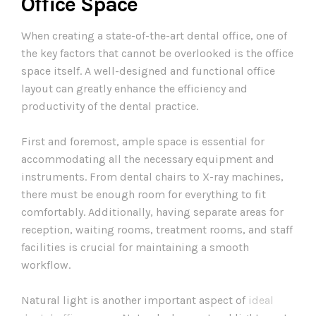
Office Space
When creating a state-of-the-art dental office, one of
the key factors that cannot be overlooked is the office
space itself. A well-designed and functional office
layout can greatly enhance the efficiency and
productivity of the dental practice.
First and foremost, ample space is essential for
accommodating all the necessary equipment and
instruments. From dental chairs to X-ray machines,
there must be enough room for everything to fit
comfortably. Additionally, having separate areas for
reception, waiting rooms, treatment rooms, and staff
facilities is crucial for maintaining a smooth
workflow.
Natural light is another important aspect of
ideal