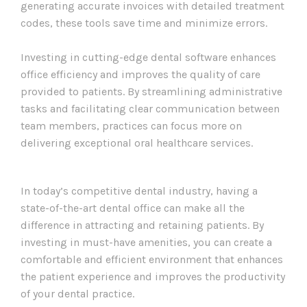
generating accurate invoices with detailed treatment
codes, these tools save time and minimize errors.
Investing in cutting-edge dental software enhances
office efficiency and improves the quality of care
provided to patients. By streamlining administrative
tasks and facilitating clear communication between
team members, practices can focus more on
delivering exceptional oral healthcare services.
In today’s competitive dental industry, having a
state-of-the-art dental office can make all the
difference in attracting and retaining patients. By
investing in must-have amenities, you can create a
comfortable and efficient environment that enhances
the patient experience and improves the productivity
of your dental practice.