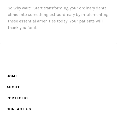
So why wait? Start transforming your ordinary dental
clinic into something extraordinary by implementing
these essential amenities today! Your patients will
thank you for it!
HOME
ABOUT
PORTFOLIO
CONTACT US