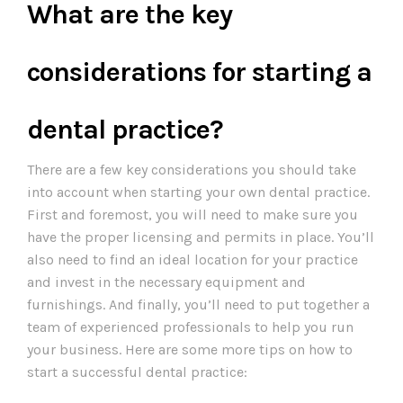
What are the key
considerations for starting a
dental practice?
There are a few key considerations you should take
into account when starting your own dental practice.
First and foremost, you will need to make sure you
have the proper licensing and permits in place. You’ll
also need to find an ideal location for your practice
and invest in the necessary equipment and
furnishings. And finally, you’ll need to put together a
team of experienced professionals to help you run
your business. Here are some more tips on how to
start a successful dental practice: