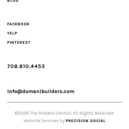
BLOG
FACEBOOK
YELP
PINTEREST
708.810.4453
info@domanibuilders.com
©2026 The Modern Dentist. All Rights Reserved.
Website Services by
PRECISION SOCIAL