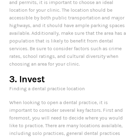
and permits, it is important to choose an ideal
location for your clinic. The location should be
accessible by both public transportation and major
highways, and it should have ample parking spaces
available. Additionally, make sure that the area has a
population that is likely to benefit from dental
services. Be sure to consider factors such as crime
rates, school ratings, and cultural diversity when
choosing an area for your clinic.
3. Invest
Finding a dental practice location
When looking to open a dental practice, it is
important to consider several key factors. First and
foremost, you will need to decide where you would
like to practice. There are many locations available,
including solo practices, general dental practices