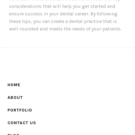
considerations that will help you get started and
ensure success in your dental career. By following
these tips, you can create a dental practice that is
well-rounded and meets the needs of your patients.
HOME
ABOUT
PORTFOLIO
CONTACT US