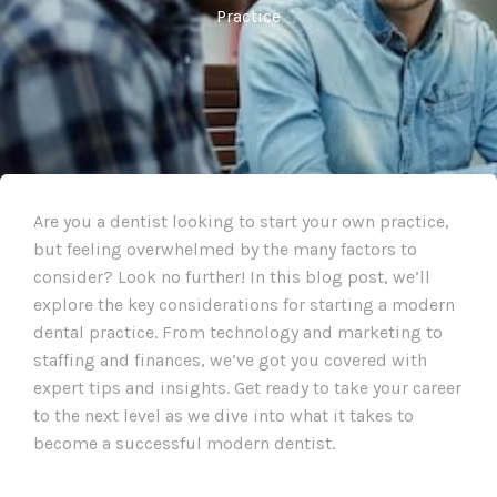
Practice
Are you a dentist looking to start your own practice,
but feeling overwhelmed by the many factors to
consider? Look no further! In this blog post, we’ll
explore the key considerations for starting a modern
dental practice. From technology and marketing to
staffing and finances, we’ve got you covered with
expert tips and insights. Get ready to take your career
to the next level as we dive into what it takes to
become a successful modern dentist.