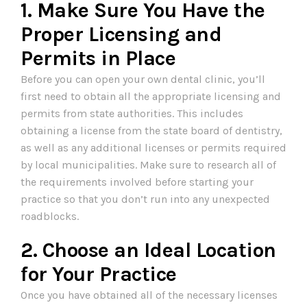
1. Make Sure You Have the
Proper Licensing and
Permits in Place
Before you can open your own dental clinic, you’ll
first need to obtain all the appropriate licensing and
permits from state authorities. This includes
obtaining a license from the state board of dentistry,
as well as any additional licenses or permits required
by local municipalities. Make sure to research all of
the requirements involved before starting your
practice so that you don’t run into any unexpected
roadblocks.
2. Choose an Ideal Location
for Your Practice
Once you have obtained all of the necessary licenses