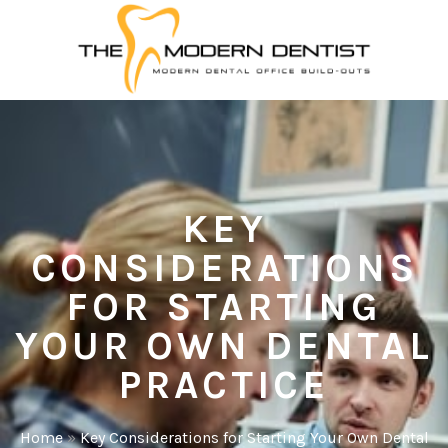
KEY
CONSIDERATIONS
FOR STARTING
YOUR OWN DENTAL
PRACTICE
Home
»
Key Considerations for Starting Your Own Dental