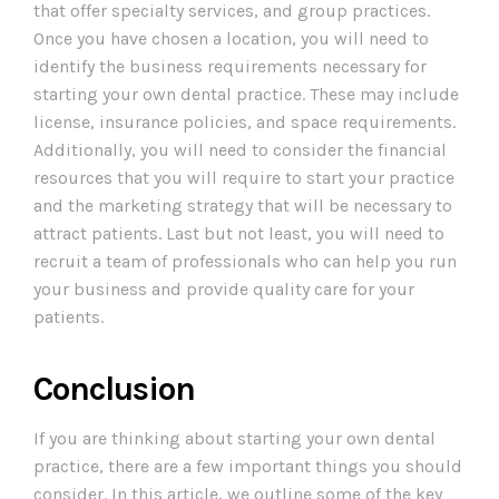
that offer specialty services, and group practices.
Once you have chosen a location, you will need to
identify the business requirements necessary for
starting your own dental practice. These may include
license, insurance policies, and space requirements.
Additionally, you will need to consider the financial
resources that you will require to start your practice
and the marketing strategy that will be necessary to
attract patients. Last but not least, you will need to
recruit a team of professionals who can help you run
your business and provide quality care for your
patients.
Conclusion
If you are thinking about starting your own dental
practice, there are a few important things you should
consider. In this article, we outline some of the key