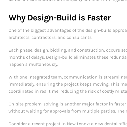
Why Design-Build is Faster
One of the biggest advantages of the design-build approac
architects, contractors, and consultants.
Each phase, design, bidding, and construction, occurs 
months of delays. Design-build eliminates these redunda
happen simultaneously.
With one integrated team, communication is streamlined.
immediately, ensuring the project keeps moving. This me
coordinated in real time, reducing the risk of costly mis
On-site problem-solving is another major factor in faster
without waiting for approvals from multiple parties. The 
Consider a recent project in New Lenox: a new dental offi