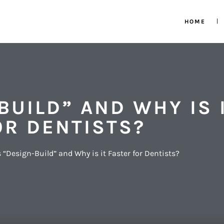
HOME
BUILD” AND WHY IS 
OR DENTISTS?
 “Design-Build” and Why is it Faster for Dentists?