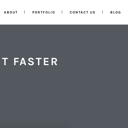
ABOUT
PORTFOLIO
CONTACT US
BLOG
IT FASTER