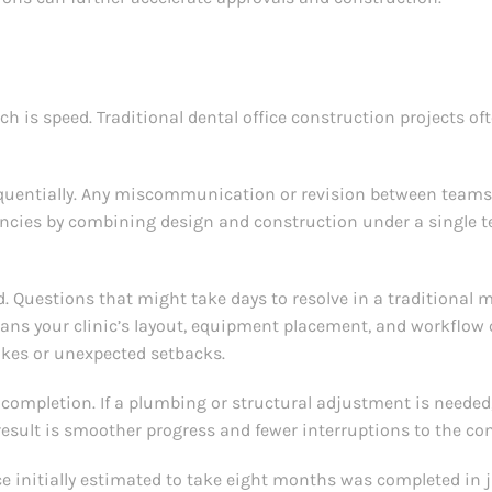
h is speed. Traditional dental office construction projects of
sequentially. Any miscommunication or revision between team
ncies by combining design and construction under a single t
 Questions that might take days to resolve in a traditional 
ans your clinic’s layout, equipment placement, and workflow 
takes or unexpected setbacks.
 completion. If a plumbing or structural adjustment is needed
result is smoother progress and fewer interruptions to the co
ce initially estimated to take eight months was completed in 