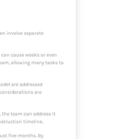
ten involve separate
s can cause weeks or even
eam, allowing many tasks to
model are addressed
considerations are
, the team can address it
nstruction timeline.
just five months. By