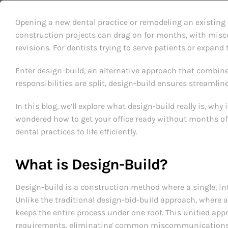
Opening a new dental practice or remodeling an existing c
construction projects can drag on for months, with mis
revisions. For dentists trying to serve patients or expand 
Enter design-build, an alternative approach that combin
responsibilities are split, design-build ensures streaml
In this blog, we’ll explore what design-build really is, why
wondered how to get your office ready without months of
dental practices to life efficiently.
What is Design-Build?
Design-build is a construction method where a single, int
Unlike the traditional design-bid-build approach, where a
keeps the entire process under one roof. This unified app
requirements, eliminating common miscommunications 