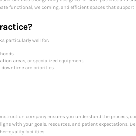
ate functional, welcoming, and efficient spaces that support
Practice?
ks particularly well for:
rhoods.
ation areas, or specialized equipment.
 downtime are priorities.
onstruction company ensures you understand the process, cost
igns with your goals, resources, and patient expectations. D
er-quality facilities.