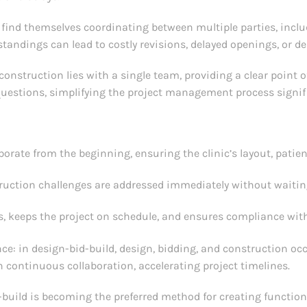
n find themselves coordinating between multiple parties, inclu
andings can lead to costly revisions, delayed openings, or 
construction lies with a single team, providing a clear point o
questions, simplifying the project management process signifi
orate from the beginning, ensuring the clinic’s layout, patie
uction challenges are addressed immediately without waiting
, keeps the project on schedule, and ensures compliance with
nce: in design-bid-build, design, bidding, and construction oc
h continuous collaboration, accelerating project timelines.
uild is becoming the preferred method for creating functional