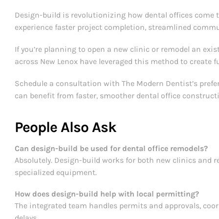
Design-build is revolutionizing how dental offices come 
experience faster project completion, streamlined commun
If you’re planning to open a new clinic or remodel an existi
across New Lenox have leveraged this method to create fu
Schedule a consultation with The Modern Dentist’s preferr
can benefit from faster, smoother dental office construct
People Also Ask
Can design-build be used for dental office remodels?
Absolutely. Design-build works for both new clinics and 
specialized equipment.
How does design-build help with local permitting?
The integrated team handles permits and approvals, coord
delays.