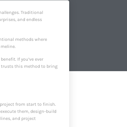
allenges. Traditional
rprises, and endless
entional methods where
imeline.
benefit. If you’ve ever
 trusts this method to bring
oject from start to finish.
o execute them, design-build
lines, and project