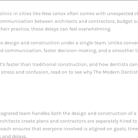
linic in cities like New Lenox often comes with unexpected ch
communication between architects and contractors, budget su
their practice, these delays can feel overwhelming.
es design and construction under a single team. Unlike conv
ined communication, faster decision-making, and a smoother t
 it’s faster than traditional construction, and how dentists can 
 stress and confusion, read on to see why The Modern Dentist
egrated team handles both the design and construction of a pr
rchitects create plans and contractors are separately hired t
roach ensures that everyone involved is aligned on goals, time
and delays.