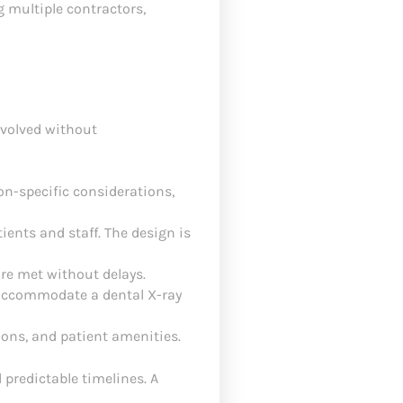
g multiple contractors,
nvolved without
on-specific considerations,
ients and staff. The design is
are met without delays.
o accommodate a dental X-ray
ions, and patient amenities.
 predictable timelines. A