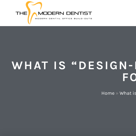
WHAT IS “DESIGN-
F
Home
»
What is