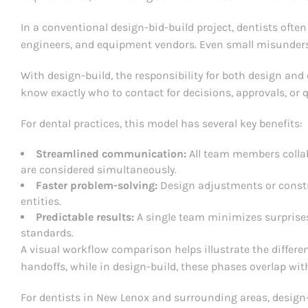
In a conventional design-bid-build project, dentists ofte
engineers, and equipment vendors. Even small misunderst
With design-build, the responsibility for both design and 
know exactly who to contact for decisions, approvals, or 
For dental practices, this model has several key benefits:
Streamlined communication:
All team members collab
are considered simultaneously.
Faster problem-solving:
Design adjustments or constr
entities.
Predictable results:
A single team minimizes surprises
standards.
A visual workflow comparison helps illustrate the differe
handoffs, while in design-build, these phases overlap wit
For dentists in New Lenox and surrounding areas, design-b