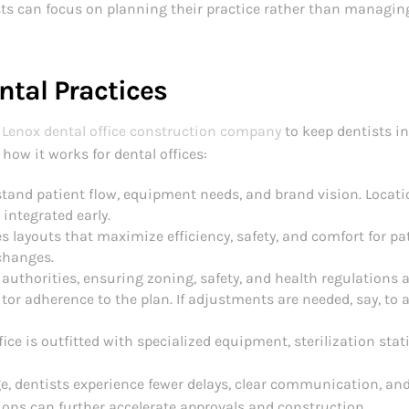
ists can focus on planning their practice rather than managin
ntal Practices
Lenox dental office construction company
to keep dentists i
how it works for dental offices:
tand patient flow, equipment needs, and brand vision. Locati
 integrated early.
 layouts that maximize efficiency, safety, and comfort for pat
 changes.
authorities, ensuring zoning, safety, and health regulations 
tor adherence to the plan. If adjustments are needed, say, t
ice is outfitted with specialized equipment, sterilization stat
e, dentists experience fewer delays, clear communication, and
ions can further accelerate approvals and construction.