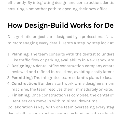
efficiently. By integrating design and construction, dent
ensuring a smoother path to opening their new office.
How Design-Build Works for De
Design-build projects are designed by a professional
New 
micromanaging every detail. Here’s a step-by-step look at 
Planning:
The team consults with the dentist to unders
like traffic flow or parking availability in New Lenox, are
Designing:
A dental office construction company creates
reviewed and refined in real time, avoiding costly later
Permitting:
The integrated team submits plans to local 
Construction:
Builders start work while designers moni
machine, the team resolves them immediately on-site.
Finishing:
Once construction is complete, the dental off
Dentists can move in with minimal downtime.
Collaboration is key. With one team overseeing every stag
dental office construction company familiar with regulat