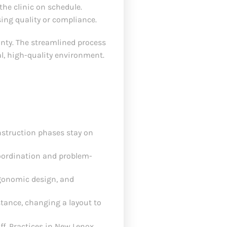
he clinic on schedule.
ing quality or compliance.
inty. The streamlined process
l, high-quality environment.
onstruction phases stay on
oordination and problem-
rgonomic design, and
tance, changing a layout to
ff. Practices in New Lenox