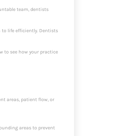
untable team, dentists
o life efficiently. Dentists
ew to see how your practice
 areas, patient flow, or
rounding areas to prevent