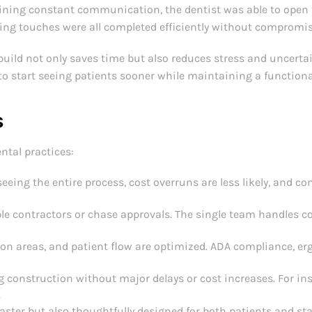
ning constant communication, the dentist was able to open t
hing touches were all completed efficiently without compromis
build not only saves time but also reduces stress and uncerta
to start seeing patients sooner while maintaining a functiona
s
ntal practices:
eing the entire process, cost overruns are less likely, and c
le contractors or chase approvals. The single team handles c
ion areas, and patient flow are optimized. ADA compliance, e
 construction without major delays or cost increases. For ins
.
faster but also thoughtfully designed for both patients and sta