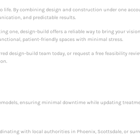
to life. By combining design and construction under one acco
ication, and predictable results.
ng one, design-build offers a reliable way to bring your vision t
nctional, patient-friendly spaces with minimal stress.
ed design-build team today, or request a free feasibility revi
ion.
remodels, ensuring minimal downtime while updating treatment
inating with local authorities in Phoenix, Scottsdale, or sur