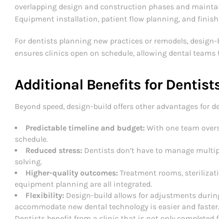
overlapping design and construction phases and maintai
Equipment installation, patient flow planning, and finis
For dentists planning new practices or remodels, design-
ensures clinics open on schedule, allowing dental teams 
Additional Benefits for Dentist
Beyond speed, design-build offers other advantages for de
Predictable timeline and budget:
With one team overse
schedule.
Reduced stress:
Dentists don’t have to manage multip
solving.
Higher-quality outcomes:
Treatment rooms, sterilizat
equipment planning are all integrated.
Flexibility:
Design-build allows for adjustments during
accommodate new dental technology is easier and faster
Dentists benefit from a clinic that is not only completed 