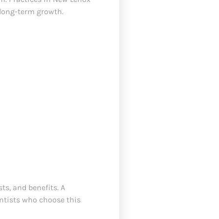
 long-term growth.
s, and benefits. A
entists who choose this