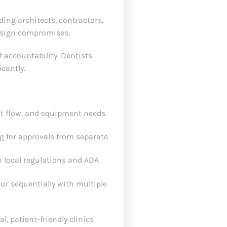
ding architects, contractors,
design compromises.
f accountability. Dentists
cantly.
nt flow, and equipment needs
 for approvals from separate
 local regulations and ADA
cur sequentially with multiple
, patient-friendly clinics