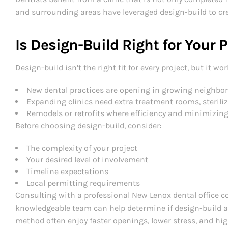
and surrounding areas have leveraged design-build to cre
Is Design-Build Right for Your 
Design-build isn’t the right fit for every project, but it wor
New dental practices are opening in growing neighbo
Expanding clinics need extra treatment rooms, steriliz
Remodels or retrofits where efficiency and minimizing
Before choosing design-build, consider:
The complexity of your project
Your desired level of involvement
Timeline expectations
Local permitting requirements
Consulting with a professional New Lenox dental office c
knowledgeable team can help determine if design-build al
method often enjoy faster openings, lower stress, and high